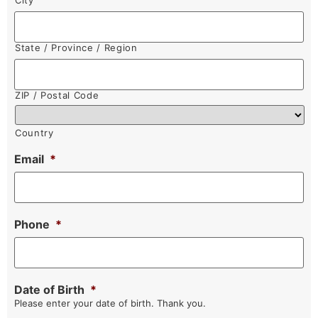
City
State / Province / Region
ZIP / Postal Code
Country
Email
*
Phone
*
Date of Birth
*
Please enter your date of birth. Thank you.