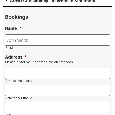
ADHD Consultancy Ltd Website Statement
Bookings
Name
*
First
Address
*
Please enter your address for our records
Street Address
Address Line 2