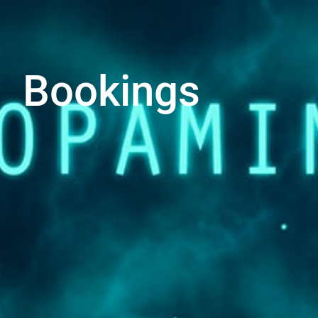
Bookings