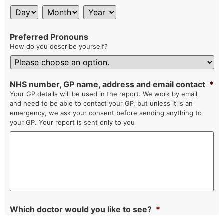
Preferred Pronouns
How do you describe yourself?
NHS number, GP name, address and email contact
*
Your GP details will be used in the report. We work by email
and need to be able to contact your GP, but unless it is an
emergency, we ask your consent before sending anything to
your GP. Your report is sent only to you
Which doctor would you like to see?
*