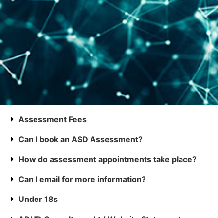
Assessment Fees
Can I book an ASD Assessment?
How do assessment appointments take place?
Can I email for more information?
Under 18s