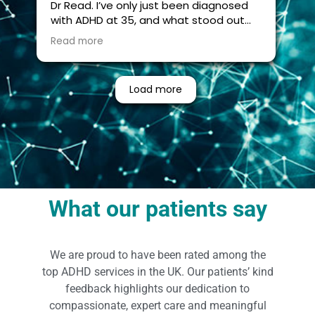
Dr Read. I’ve only just been diagnosed
with ADHD at 35, and what stood out
most was how thorough and thoughtful
Read more
the entire process was.
This was no surface level assessment, it
Load more
explored every nook and cranny! It was
a holistic view of how ADHD has
affected me across my life. Dr Read
took the time to connect the dots in a
way that gave me a clearer
understanding of myself, not just in
terms of attention, but also how
factors like sleep, hormones, and
What our patients say
metabolic issues all interact with the
bigger picture.
We are proud to have been rated among the
I had seen other, cheaper assessments
being offered, but I’m very glad I chose
top ADHD services in the UK. Our patients’ kind
this route. There’s a real difference in
feedback highlights our dedication to
quality. She is not messing around, this
compassionate, expert care and meaningful