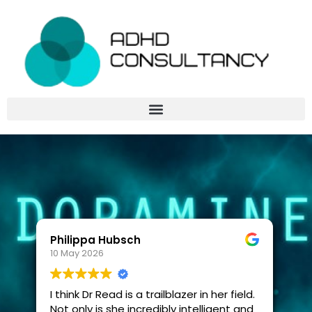
Philippa Hubsch
10 May 2026
I think Dr Read is a trailblazer in her field.
Not only is she incredibly intelligent and