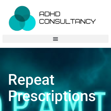
Repeat
Prescriptions