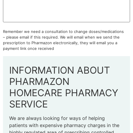
Remember we need a consultation to change doses/medications
– please email if this required. We will email when we send the
prescription to Pharmazon electronically, they will email you a
payment link once received
INFORMATION ABOUT
PHARMAZON
HOMECARE PHARMACY
SERVICE
We are always looking for ways of helping
patients with expensive pharmacy charges in the
highly regulated area of prescribing controlled