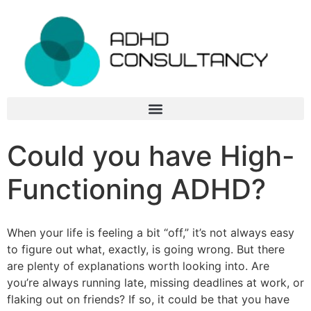
Could you have High-
Functioning ADHD?
When your life is feeling a bit “off,” it’s not always easy
to figure out what, exactly, is going wrong. But there
are plenty of explanations worth looking into. Are
you’re always running late, missing deadlines at work, or
flaking out on friends? If so, it could be that you have