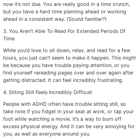
now it’s not due. You are really good in a time crunch,
but you have a hard time planning ahead or working
ahead in a consistent way. (Sound familiar?)
3. You Aren’t Able To Read For Extended Periods Of
Time
While you’d love to sit down, relax, and read for a few
hours, you just can’t seem to make it happen. This might
be because you have trouble paying attention, or you
find yourself rereading pages over and over again after
getting distracted. It can feel incredibly frustrating.
4. Sitting Still Feels Incredibly Difficult
People with ADHD often have trouble sitting still, so
take note if you fidget in your seat at work, or tap your
foot while watching a movie. It’s a way to burn off
excess physical energy. And it can be very annoying for
you, as well as everyone around you.