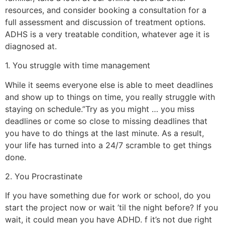
resources, and consider booking a consultation for a
full assessment and discussion of treatment options.
ADHS is a very treatable condition, whatever age it is
diagnosed at.
1. You struggle with time management
While it seems everyone else is able to meet deadlines
and show up to things on time, you really struggle with
staying on schedule.”Try as you might … you miss
deadlines or come so close to missing deadlines that
you have to do things at the last minute. As a result,
your life has turned into a 24/7 scramble to get things
done.
2. You Procrastinate
If you have something due for work or school, do you
start the project now or wait ’til the night before? If you
wait, it could mean you have ADHD. f it’s not due right