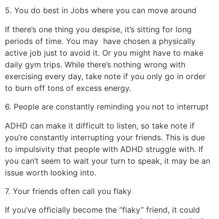
5. You do best in Jobs where you can move around
If there’s one thing you despise, it’s sitting for long
periods of time. You may
have chosen a physically
active job just to avoid it. Or you might have to make
daily gym trips. While there’s nothing wrong with
exercising every day, take note if you only go in order
to burn off tons of excess energy.
6. People are constantly reminding you not to interrupt
ADHD can make it difficult to listen, so take note if
you’re constantly interrupting your friends. This is due
to impulsivity that people with ADHD struggle with. If
you can’t seem to wait your turn to speak, it may be an
issue worth looking into.
7. Your friends often call you flaky
If you’ve officially become the “flaky” friend, it could