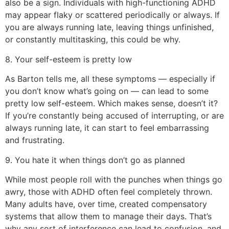
also be a sign. Individuals with high-functioning ADHD
may appear flaky or scattered periodically or always. If
you are always running late, leaving things unfinished,
or constantly multitasking, this could be why.
8. Your self-esteem is pretty low
As Barton tells me, all these symptoms — especially if
you don’t know what’s going on — can lead to some
pretty low self-esteem. Which makes sense, doesn’t it?
If you’re constantly being accused of interrupting, or are
always running late, it can start to feel embarrassing
and frustrating.
9. You hate it when things don’t go as planned
While most people roll with the punches when things go
awry, those with ADHD often feel completely thrown.
Many adults have, over time, created compensatory
systems that allow them to manage their days. That’s
why any sort of interference can lead to confusion, and