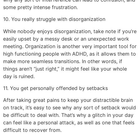
some pretty intense frustration.
10. You really struggle with disorganization
While nobody enjoys disorganization, take note if you’re
easily upset by a messy desk or an unexpected work
meeting. Organization is another very important tool for
high functioning people with ADHD, as it allows them to
make more seamless transitions. In other words, if
things aren’t “just right,” it might feel like your whole
day is ruined.
11. You get personally offended by setbacks
After taking great pains to keep your distractible brain
on track, it’s easy to see why any sort of setback would
be difficult to deal with. That’s why a glitch in your day
can feel like a personal attack, as well as one that feels
difficult to recover from.