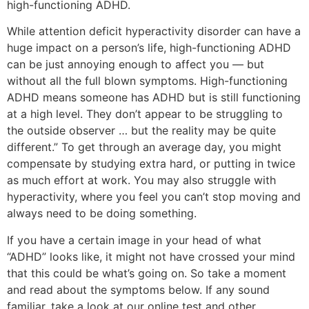
high-functioning ADHD.
While attention deficit hyperactivity disorder can have a
huge impact on a person’s life, high-functioning ADHD
can be just annoying enough to affect you — but
without all the full blown symptoms. High-functioning
ADHD means someone has ADHD but is still functioning
at a high level. They don’t appear to be struggling to
the outside observer … but the reality may be quite
different.” To get through an average day, you might
compensate by studying extra hard, or putting in twice
as much effort at work. You may also struggle with
hyperactivity, where you feel you can’t stop moving and
always need to be doing something.
If you have a certain image in your head of what
“ADHD” looks like, it might not have crossed your mind
that this could be what’s going on. So take a moment
and read about the symptoms below. If any sound
familiar, take a look at our online test and other