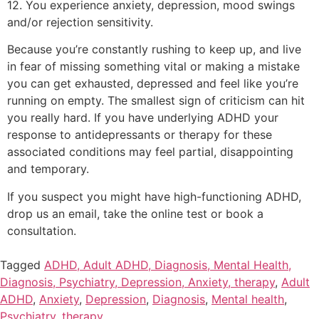
12. You experience anxiety, depression, mood swings
and/or rejection sensitivity.
Because you’re constantly rushing to keep up, and live
in fear of missing something vital or making a mistake
you can get exhausted, depressed and feel like you’re
running on empty. The smallest sign of criticism can hit
you really hard. If you have underlying ADHD your
response to antidepressants or therapy for these
associated conditions may feel partial, disappointing
and temporary.
If you suspect you might have high-functioning ADHD,
drop us an email, take the online test or book a
consultation.
Tagged
ADHD, Adult ADHD, Diagnosis, Mental Health,
Diagnosis, Psychiatry, Depression, Anxiety, therapy
,
Adult
ADHD
,
Anxiety
,
Depression
,
Diagnosis
,
Mental health
,
Psychiatry
,
therapy