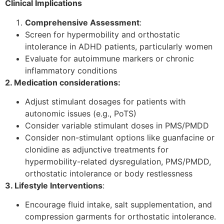
Clinical Implications
Comprehensive Assessment
:
Screen for hypermobility and orthostatic
intolerance in ADHD patients, particularly women
Evaluate for autoimmune markers or chronic
inflammatory conditions
2. Medication considerations:
Adjust stimulant dosages for patients with
autonomic issues (e.g., PoTS)
Consider variable stimulant doses in PMS/PMDD
Consider non-stimulant options like guanfacine or
clonidine as adjunctive treatments for
hypermobility-related dysregulation, PMS/PMDD,
orthostatic intolerance or body restlessness
3. Lifestyle Interventions
:
Encourage fluid intake, salt supplementation, and
compression garments for orthostatic intolerance.