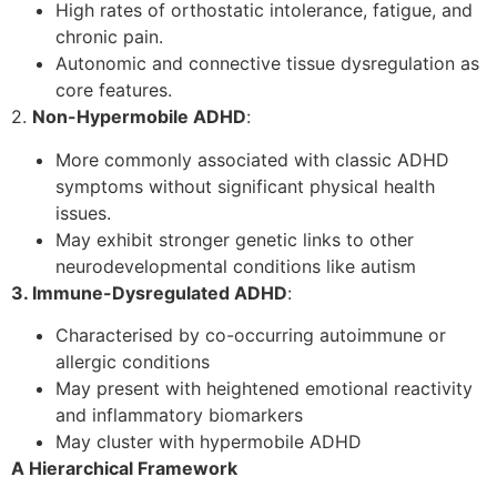
High rates of orthostatic intolerance, fatigue, and
chronic pain.
Autonomic and connective tissue dysregulation as
core features.
2.
Non-Hypermobile ADHD
:
More commonly associated with classic ADHD
symptoms without significant physical health
issues.
May exhibit stronger genetic links to other
neurodevelopmental conditions like autism
3. Immune-Dysregulated ADHD
:
Characterised by co-occurring autoimmune or
allergic conditions
May present with heightened emotional reactivity
and inflammatory biomarkers
May cluster with hypermobile ADHD
A Hierarchical Framework