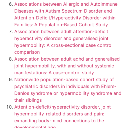
Associations between Allergic and Autoimmune
Diseases with Autism Spectrum Disorder and
Attention-Deficit/Hyperactivity Disorder within
Families: A Population-Based Cohort Study
Association between adult attention-deficit
hyperactivity disorder and generalised joint
hypermobility: A cross-sectional case control
comparison
Association between adult adhd and generalised
joint hypermobility, with and without systemic
manifestations: A case-control study
Nationwide population-based cohort study of
psychiatric disorders in individuals with Ehlers-
Danlos syndrome or hypermobility syndrome and
their siblings
Attention-deficit/hyperactivity disorder, joint
hypermobility-related disorders and pain:
expanding body-mind connections to the
developmental age