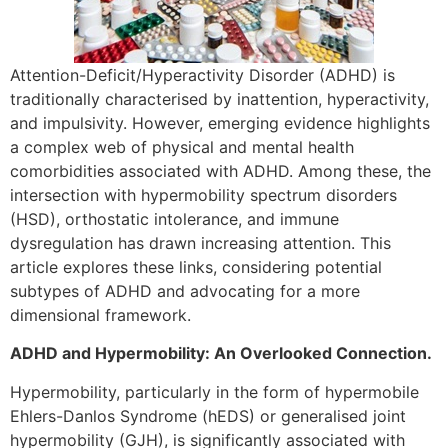
Attention-Deficit/Hyperactivity Disorder (ADHD) is
traditionally characterised by inattention, hyperactivity,
and impulsivity. However, emerging evidence highlights
a complex web of physical and mental health
comorbidities associated with ADHD. Among these, the
intersection with hypermobility spectrum disorders
(HSD), orthostatic intolerance, and immune
dysregulation has drawn increasing attention. This
article explores these links, considering potential
subtypes of ADHD and advocating for a more
dimensional framework.
ADHD and Hypermobility: An Overlooked Connection.
Hypermobility, particularly in the form of hypermobile
Ehlers-Danlos Syndrome (hEDS) or generalised joint
hypermobility (GJH), is significantly associated with