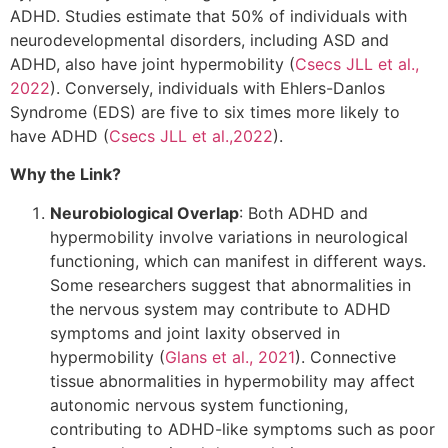
ADHD. Studies estimate that 50% of individuals with
neurodevelopmental disorders, including ASD and
ADHD, also have joint hypermobility (
Csecs JLL et al.,
2022
). Conversely, individuals with Ehlers-Danlos
Syndrome (EDS) are five to six times more likely to
have ADHD (
Csecs JLL et al.,2022
).
Why the Link?
Neurobiological Overlap
: Both ADHD and
hypermobility involve variations in neurological
functioning, which can manifest in different ways.
Some researchers suggest that abnormalities in
the nervous system may contribute to ADHD
symptoms and joint laxity observed in
hypermobility (
Glans et al., 2021
). Connective
tissue abnormalities in hypermobility may affect
autonomic nervous system functioning,
contributing to ADHD-like symptoms such as poor