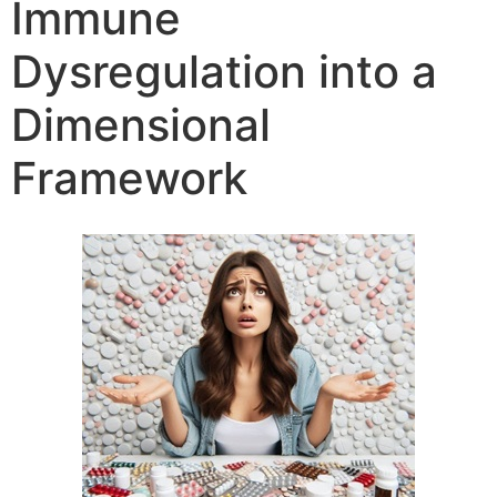
Immune
Dysregulation into a
Dimensional
Framework