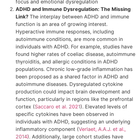
focus and emotional dysregulation
ADHD and Immune Dysregulation: The Missing
Link?
The interplay between ADHD and immune
function is an area of growing interest.
Hyperactive immune responses, including
autoimmune conditions, are more common in
individuals with ADHD. For example, studies have
found higher rates of coeliac disease, autoimmune
thyroiditis, and allergic conditions in ADHD
populations. Chronic low-grade inflammation has
been proposed as a shared factor in ADHD and
autoimmune diseases. Dysregulated cytokine
production could impact brain development and
function, particularly in regions like the prefrontal
cortex (
Saccaro et al. 2021
). Elevated levels of
specific cytokines have been observed in
individuals with ADHD, suggesting an underlying
inflammatory component (
Verlaet, A.A.J. et al.,
2014
). Additionally, large cohort studies have