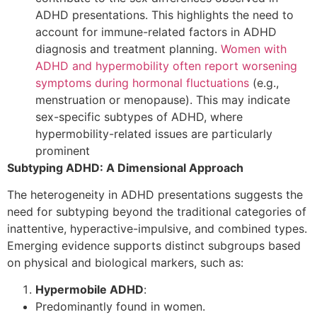
ADHD presentations. This highlights the need to
account for immune-related factors in ADHD
diagnosis and treatment planning.
Women with
ADHD and hypermobility often report worsening
symptoms during hormonal fluctuations
(e.g.,
menstruation or menopause). This may indicate
sex-specific subtypes of ADHD, where
hypermobility-related issues are particularly
prominent
Subtyping ADHD: A Dimensional Approach
The heterogeneity in ADHD presentations suggests the
need for subtyping beyond the traditional categories of
inattentive, hyperactive-impulsive, and combined types.
Emerging evidence supports distinct subgroups based
on physical and biological markers, such as:
Hypermobile ADHD
:
Predominantly found in women.