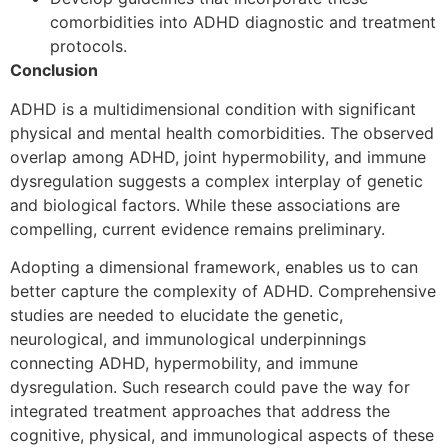
comorbidities into ADHD diagnostic and treatment
protocols.
Conclusion
ADHD is a multidimensional condition with significant
physical and mental health comorbidities. The observed
overlap among ADHD, joint hypermobility, and immune
dysregulation suggests a complex interplay of genetic
and biological factors. While these associations are
compelling, current evidence remains preliminary.
Adopting a dimensional framework, enables us to can
better capture the complexity of ADHD. Comprehensive
studies are needed to elucidate the genetic,
neurological, and immunological underpinnings
connecting ADHD, hypermobility, and immune
dysregulation. Such research could pave the way for
integrated treatment approaches that address the
cognitive, physical, and immunological aspects of these