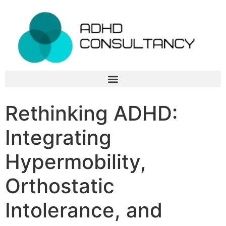
Rethinking ADHD:
Integrating
Hypermobility,
Orthostatic
Intolerance, and