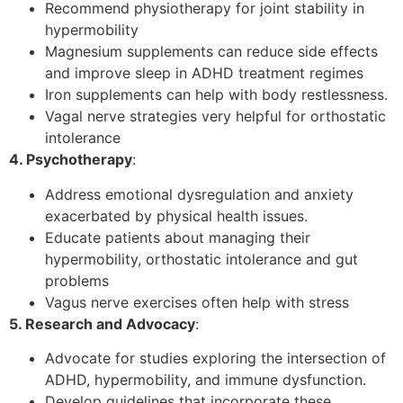
Recommend physiotherapy for joint stability in
hypermobility
Magnesium supplements can reduce side effects
and improve sleep in ADHD treatment regimes
Iron supplements can help with body restlessness.
Vagal nerve strategies very helpful for orthostatic
intolerance
4. Psychotherapy
:
Address emotional dysregulation and anxiety
exacerbated by physical health issues.
Educate patients about managing their
hypermobility, orthostatic intolerance and gut
problems
Vagus nerve exercises often help with stress
5. Research and Advocacy
:
Advocate for studies exploring the intersection of
ADHD, hypermobility, and immune dysfunction.
Develop guidelines that incorporate these