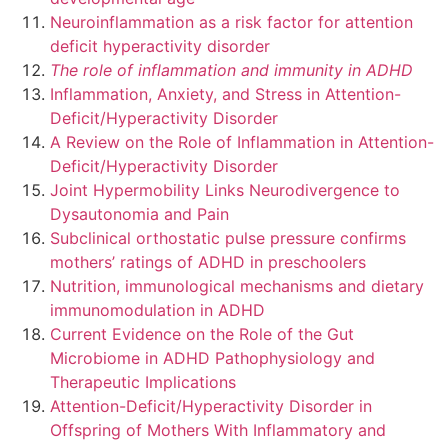
Neuroinflammation as a risk factor for attention
deficit hyperactivity disorder
The role of inflammation and immunity in ADHD
Inflammation, Anxiety, and Stress in Attention-
Deficit/Hyperactivity Disorder
A Review on the Role of Inflammation in Attention-
Deficit/Hyperactivity Disorder
Joint Hypermobility Links Neurodivergence to
Dysautonomia and Pain
Subclinical orthostatic pulse pressure confirms
mothers’ ratings of ADHD in preschoolers
Nutrition, immunological mechanisms and dietary
immunomodulation in ADHD
Current Evidence on the Role of the Gut
Microbiome in ADHD Pathophysiology and
Therapeutic Implications
Attention-Deficit/Hyperactivity Disorder in
Offspring of Mothers With Inflammatory and