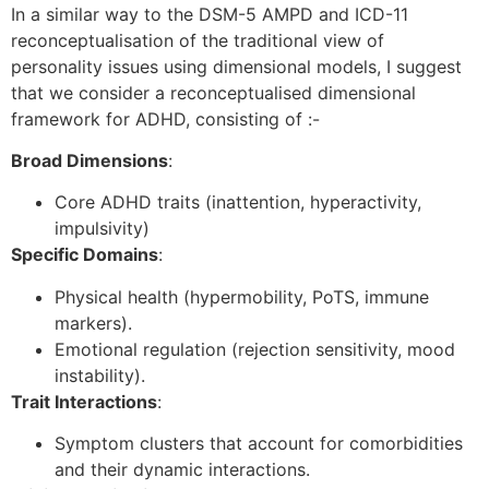
In a similar way to the DSM-5 AMPD and ICD-11
reconceptualisation of the traditional view of
personality issues using dimensional models, I suggest
that we consider a reconceptualised dimensional
framework for ADHD, consisting of :-
Broad Dimensions
:
Core ADHD traits (inattention, hyperactivity,
impulsivity)
Specific Domains
:
Physical health (hypermobility, PoTS, immune
markers).
Emotional regulation (rejection sensitivity, mood
instability).
Trait Interactions
:
Symptom clusters that account for comorbidities
and their dynamic interactions.