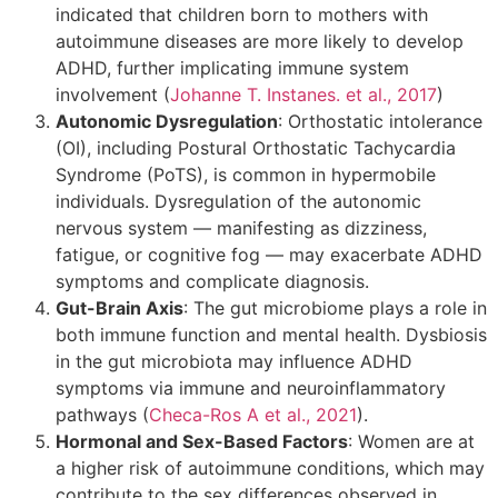
indicated that children born to mothers with
autoimmune diseases are more likely to develop
ADHD, further implicating immune system
involvement (
Johanne T. Instanes. et al., 2017
)
Autonomic Dysregulation
: Orthostatic intolerance
(OI), including Postural Orthostatic Tachycardia
Syndrome (PoTS), is common in hypermobile
individuals. Dysregulation of the autonomic
nervous system — manifesting as dizziness,
fatigue, or cognitive fog — may exacerbate ADHD
symptoms and complicate diagnosis.
Gut-Brain Axis
: The gut microbiome plays a role in
both immune function and mental health. Dysbiosis
in the gut microbiota may influence ADHD
symptoms via immune and neuroinflammatory
pathways (
Checa-Ros A et al., 2021
).
Hormonal and Sex-Based Factors
: Women are at
a higher risk of autoimmune conditions, which may
contribute to the sex differences observed in