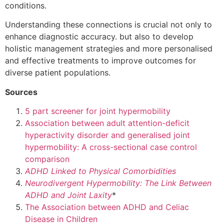
conditions.
Understanding these connections is crucial not only to
enhance diagnostic accuracy. but also to develop
holistic management strategies and more personalised
and effective treatments to improve outcomes for
diverse patient populations.
Sources
5 part screener for joint hypermobility
Association between adult attention-deficit
hyperactivity disorder and generalised joint
hypermobility: A cross-sectional case control
comparison
ADHD Linked to Physical Comorbidities
Neurodivergent Hypermobility: The Link Between
ADHD and Joint Laxity
*
The Association between ADHD and Celiac
Disease in Children