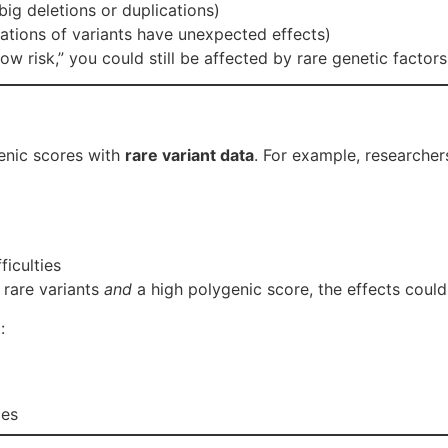
big deletions or duplications)
tions of variants have unexpected effects)
ow risk,” you could still be affected by rare genetic factor
enic scores with
rare variant data
. For example, researche
ficulties
 rare variants
and
a high polygenic score, the effects could
:
ces