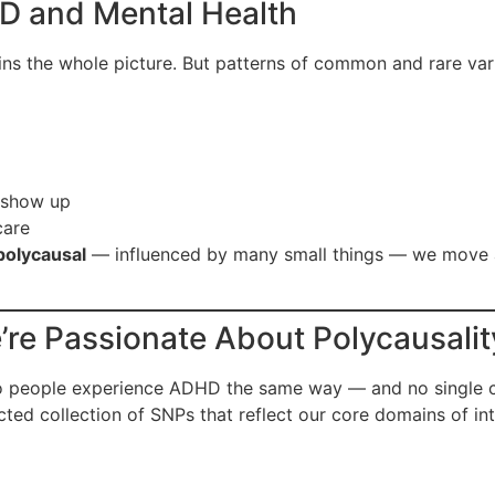
D and Mental Health
ains the whole picture. But patterns of common and rare va
 show up
care
polycausal
— influenced by many small things — we move
re Passionate About Polycausalit
o people experience ADHD the same way — and no single ca
ected collection of SNPs that reflect our core domains of int