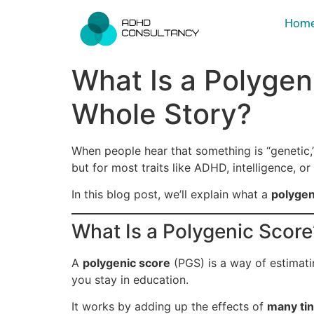
Hom
What Is a Polygen
Whole Story?
When people hear that something is “genetic,”
but for most traits like ADHD, intelligence, or
In this blog post, we’ll explain what a
polygen
What Is a Polygenic Score
A
polygenic score
(PGS) is a way of estimati
you stay in education.
It works by adding up the effects of
many ti