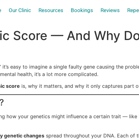
e
Our Clinic
Resources
Bookings
Reviews
Repe
ic Score — And Why Does
 it’s easy to imagine a single faulty gene causing the prob
 mental health, it’s a lot more complicated.
ic score
is, why it matters, and why it only captures part of
?
ng how your genetics might influence a certain trait — like
ny genetic changes
spread throughout your DNA. Each of t