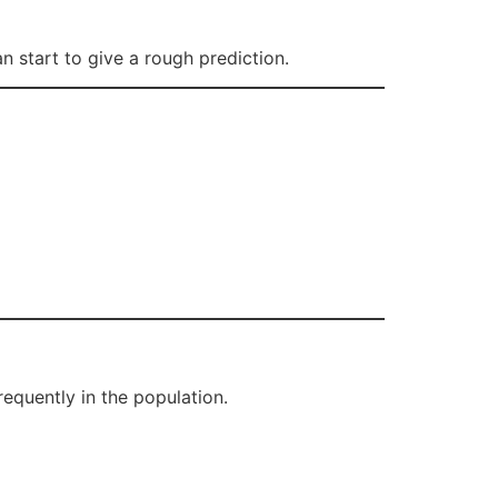
 start to give a rough prediction.
equently in the population.