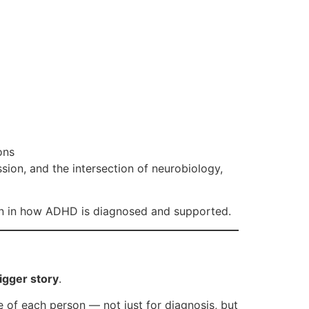
ons
n, and the intersection of neurobiology,
ion in how ADHD is diagnosed and supported.
igger story
.
re of each person — not just for diagnosis, but