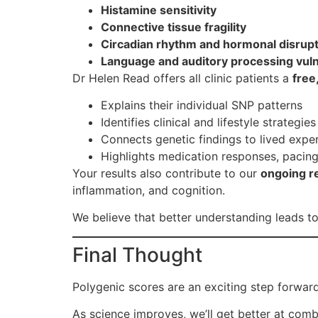
Histamine sensitivity
Connective tissue fragility
Circadian rhythm and hormonal disrup
Language and auditory processing vuln
Dr Helen Read offers all clinic patients a
free
Explains their individual SNP patterns
Identifies clinical and lifestyle strategie
Connects genetic findings to lived expe
Highlights medication responses, pacing
Your results also contribute to our
ongoing r
inflammation, and cognition.
We believe that better understanding leads 
Final Thought
Polygenic scores are an exciting step forward
As science improves, we’ll get better at combi