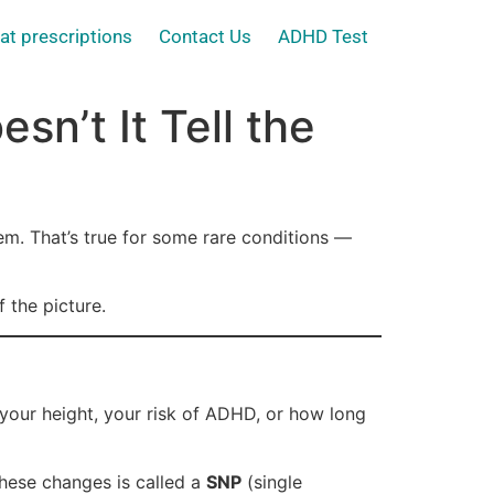
at prescriptions
Contact Us
ADHD Test
n’t It Tell the
lem. That’s true for some rare conditions —
 the picture.
 your height, your risk of ADHD, or how long
hese changes is called a
SNP
(single