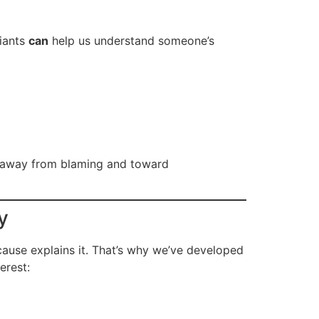
riants
can
help us understand someone’s
 away from blaming and toward
y
use explains it. That’s why we’ve developed
erest: