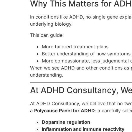
Why This Matters for ADH
In conditions like ADHD, no single gene expl
underlying biology.
This can guide:
More tailored treatment plans
Better understanding of how symptoms
More compassionate, less judgemental 
When we see ADHD and other conditions as
understanding.
At ADHD Consultancy, We’
At ADHD Consultancy, we believe that no tw
a
Polycause Panel for ADHD
: a carefully sel
Dopamine regulation
Inflammation and immune reactivity