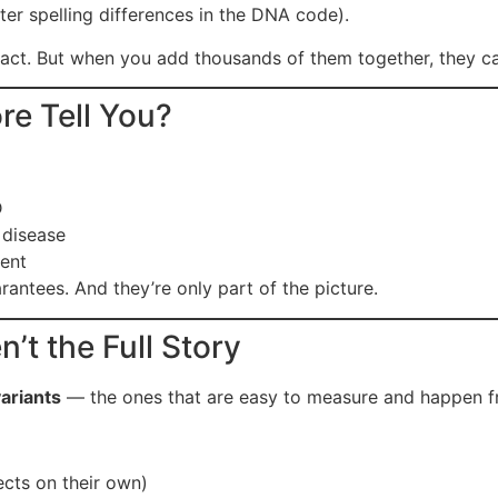
er spelling differences in the DNA code).
ct. But when you add thousands of them together, they can
re Tell You?
D
 disease
ment
arantees. And they’re only part of the picture.
’t the Full Story
ariants
— the ones that are easy to measure and happen fr
ects on their own)