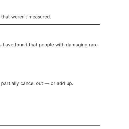
s that weren’t measured.
rs have found that people with damaging rare
 partially cancel out — or add up.