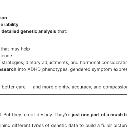
tion
erability
, detailed genetic analysis
that:
s that may help
rience
 strategies, dietary adjustments, and hormonal considerati
esearch
into ADHD phenotypes, gendered symptom expressio
to better care — and more dignity, accuracy, and compass
. But they’re not destiny. They’re
just one part of a much b
ning different types of genetic data to build a fuller pictu