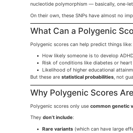
nucleotide polymorphism — basically, one-lett
On their own, these SNPs have almost no impa
What Can a Polygenic Sco
Polygenic scores can help predict things like:
How likely someone is to develop ADH
Risk of conditions like diabetes or heart
Likelihood of higher educational attain
But these are
statistical probabilities
, not gu
Why Polygenic Scores Aren
Polygenic scores only use
common genetic v
They
don’t include
:
Rare variants
(which can have large eff