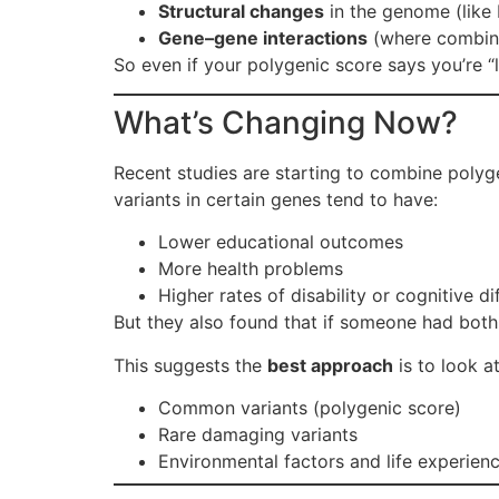
Structural changes
in the genome (like 
Gene–gene interactions
(where combina
So even if your polygenic score says you’re “l
What’s Changing Now?
Recent studies are starting to combine polyg
variants in certain genes tend to have:
Lower educational outcomes
More health problems
Higher rates of disability or cognitive dif
But they also found that if someone had both
This suggests the
best approach
is to look at
Common variants (polygenic score)
Rare damaging variants
Environmental factors and life experien