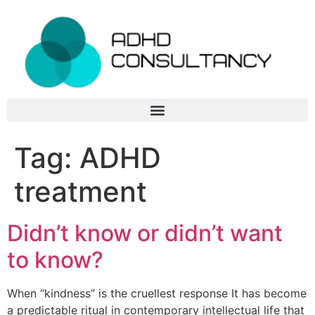
Tag:
ADHD
treatment
Didn’t know or didn’t want
to know?
When “kindness” is the cruellest response It has become
a predictable ritual in contemporary intellectual life that