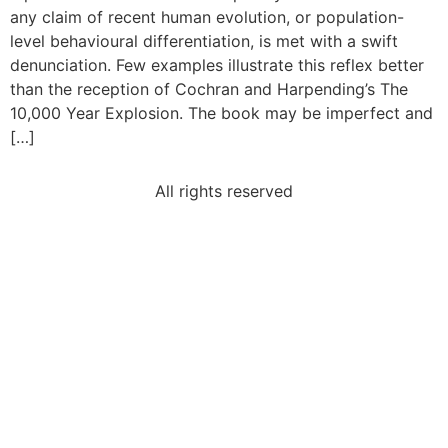
any claim of recent human evolution, or population-
level behavioural differentiation, is met with a swift
denunciation. Few examples illustrate this reflex better
than the reception of Cochran and Harpending’s The
10,000 Year Explosion. The book may be imperfect and
[…]
All rights reserved