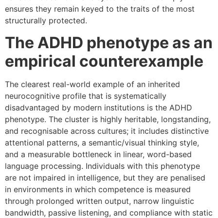
ensures they remain keyed to the traits of the most
structurally protected.
The ADHD phenotype as an
empirical counterexample
The clearest real-world example of an inherited
neurocognitive profile that is systematically
disadvantaged by modern institutions is the ADHD
phenotype. The cluster is highly heritable, longstanding,
and recognisable across cultures; it includes distinctive
attentional patterns, a semantic/visual thinking style,
and a measurable bottleneck in linear, word-based
language processing. Individuals with this phenotype
are not impaired in intelligence, but they are penalised
in environments in which competence is measured
through prolonged written output, narrow linguistic
bandwidth, passive listening, and compliance with static