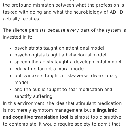
the profound mismatch between what the profession is
tasked with doing and what the neurobiology of ADHD
actually requires.
The silence persists because every part of the system is
invested in it:
psychiatrists taught an attentional model
psychologists taught a behavioural model
speech therapists taught a developmental model
educators taught a moral model
policymakers taught a risk-averse, diversionary
model
and the public taught to fear medication and
sanctify suffering
In this environment, the idea that stimulant medication
is not merely symptom management but a
linguistic
and cognitive translation tool
is almost too disruptive
to contemplate. It would require society to admit that