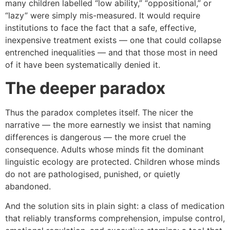
many children labelled “low ability,” “oppositional,” or
“lazy” were simply mis-measured. It would require
institutions to face the fact that a safe, effective,
inexpensive treatment exists — one that could collapse
entrenched inequalities — and that those most in need
of it have been systematically denied it.
The deeper paradox
Thus the paradox completes itself. The nicer the
narrative — the more earnestly we insist that naming
differences is dangerous — the more cruel the
consequence. Adults whose minds fit the dominant
linguistic ecology are protected. Children whose minds
do not are pathologised, punished, or quietly
abandoned.
And the solution sits in plain sight: a class of medication
that reliably transforms comprehension, impulse control,