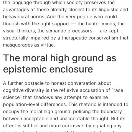
the language through which society preserves the
advantages of those already closest to its linguistic and
behavioural norms. And the very people who could
flourish with the right support — the hunter minds, the
visual thinkers, the semantic processors — are kept
structurally impaired by a therapeutic conservatism that
masquerades as virtue.
The moral high ground as
epistemic enclosure
A further obstacle to honest conversation about
cognitive diversity is the reflexive accusation of “race
science” that shadows any attempt to examine
population-level differences. This rhetoric is intended to
occupy the moral high ground, policing the boundary
between acceptable and unacceptable thought. But its
effect is subtler and more corrosive: by equating any