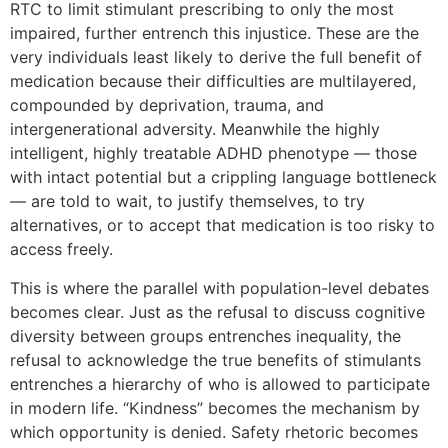
RTC to limit stimulant prescribing to only the most
impaired, further entrench this injustice. These are the
very individuals least likely to derive the full benefit of
medication because their difficulties are multilayered,
compounded by deprivation, trauma, and
intergenerational adversity. Meanwhile the highly
intelligent, highly treatable ADHD phenotype — those
with intact potential but a crippling language bottleneck
— are told to wait, to justify themselves, to try
alternatives, or to accept that medication is too risky to
access freely.
This is where the parallel with population-level debates
becomes clear. Just as the refusal to discuss cognitive
diversity between groups entrenches inequality, the
refusal to acknowledge the true benefits of stimulants
entrenches a hierarchy of who is allowed to participate
in modern life. “Kindness” becomes the mechanism by
which opportunity is denied. Safety rhetoric becomes