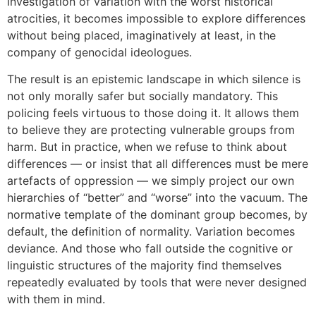
investigation of variation with the worst historical
atrocities, it becomes impossible to explore differences
without being placed, imaginatively at least, in the
company of genocidal ideologues.
The result is an epistemic landscape in which silence is
not only morally safer but socially mandatory. This
policing feels virtuous to those doing it. It allows them
to believe they are protecting vulnerable groups from
harm. But in practice, when we refuse to think about
differences — or insist that all differences must be mere
artefacts of oppression — we simply project our own
hierarchies of “better” and “worse” into the vacuum. The
normative template of the dominant group becomes, by
default, the definition of normality. Variation becomes
deviance. And those who fall outside the cognitive or
linguistic structures of the majority find themselves
repeatedly evaluated by tools that were never designed
with them in mind.