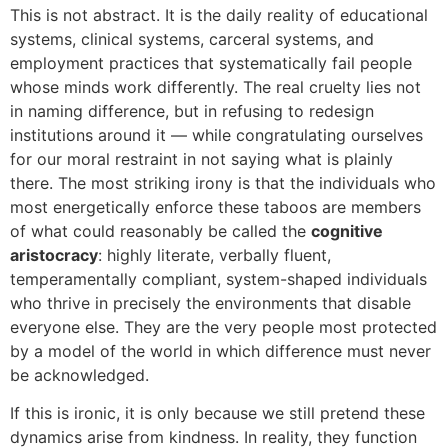
This is not abstract. It is the daily reality of educational
systems, clinical systems, carceral systems, and
employment practices that systematically fail people
whose minds work differently. The real cruelty lies not
in naming difference, but in refusing to redesign
institutions around it — while congratulating ourselves
for our moral restraint in not saying what is plainly
there. The most striking irony is that the individuals who
most energetically enforce these taboos are members
of what could reasonably be called the
cognitive
aristocracy
: highly literate, verbally fluent,
temperamentally compliant, system-shaped individuals
who thrive in precisely the environments that disable
everyone else. They are the very people most protected
by a model of the world in which difference must never
be acknowledged.
If this is ironic, it is only because we still pretend these
dynamics arise from kindness. In reality, they function