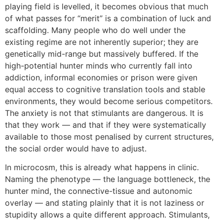
playing field is levelled, it becomes obvious that much
of what passes for “merit” is a combination of luck and
scaffolding. Many people who do well under the
existing regime are not inherently superior; they are
genetically mid-range but massively buffered. If the
high-potential hunter minds who currently fall into
addiction, informal economies or prison were given
equal access to cognitive translation tools and stable
environments, they would become serious competitors.
The anxiety is not that stimulants are dangerous. It is
that they work — and that if they were systematically
available to those most penalised by current structures,
the social order would have to adjust.
In microcosm, this is already what happens in clinic.
Naming the phenotype — the language bottleneck, the
hunter mind, the connective-tissue and autonomic
overlay — and stating plainly that it is not laziness or
stupidity allows a quite different approach. Stimulants,