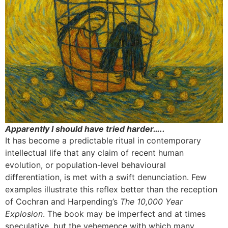
Apparently I should have tried harder…..
It has become a predictable ritual in contemporary
intellectual life that any claim of recent human
evolution, or population-level behavioural
differentiation, is met with a swift denunciation. Few
examples illustrate this reflex better than the reception
of Cochran and Harpending’s
The 10,000 Year
Explosion
. The book may be imperfect and at times
speculative, but the vehemence with which many