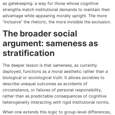
as gatekeeping: a way for those whose cognitive
strengths match institutional demands to maintain their
advantage while appearing morally upright. The more
“inclusive” the rhetoric, the more invisible the exclusion.
The broader social
argument: sameness as
stratification
The deeper lesson is that sameness, as currently
deployed, functions as a moral aesthetic rather than a
biological or sociological truth. It allows societies to
describe unequal outcomes as accidents of
circumstance, or failures of personal responsibility,
rather than as predictable consequences of cognitive
heterogeneity interacting with rigid institutional norms.
When one extends this logic to group-level differences,