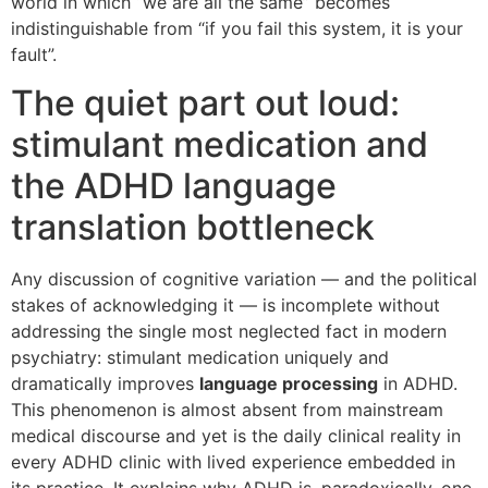
world in which “we are all the same” becomes
indistinguishable from “if you fail this system, it is your
fault”.
The quiet part out loud:
stimulant medication and
the ADHD language
translation bottleneck
Any discussion of cognitive variation — and the political
stakes of acknowledging it — is incomplete without
addressing the single most neglected fact in modern
psychiatry: stimulant medication uniquely and
dramatically improves
language processing
in ADHD.
This phenomenon is almost absent from mainstream
medical discourse and yet is the daily clinical reality in
every ADHD clinic with lived experience embedded in