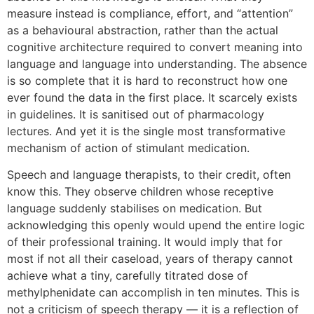
measure instead is compliance, effort, and “attention”
as a behavioural abstraction, rather than the actual
cognitive architecture required to convert meaning into
language and language into understanding. The absence
is so complete that it is hard to reconstruct how one
ever found the data in the first place. It scarcely exists
in guidelines. It is sanitised out of pharmacology
lectures. And yet it is the single most transformative
mechanism of action of stimulant medication.
Speech and language therapists, to their credit, often
know this. They observe children whose receptive
language suddenly stabilises on medication. But
acknowledging this openly would upend the entire logic
of their professional training. It would imply that for
most if not all their caseload, years of therapy cannot
achieve what a tiny, carefully titrated dose of
methylphenidate can accomplish in ten minutes. This is
not a criticism of speech therapy — it is a reflection of