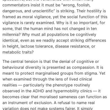
commentators insist it must be “wrong, foolish,
dangerous, and unscientific” is striking. Their hostility is
framed as moral vigilance, yet the social function of this
vigilance is rarely examined. Why is it so important, for
some, that the human mind has not changed in ten
millennia? Why must all populations be cognitively
identical, even as we readily accept striking differences
in height, lactose tolerance, disease resistance, or
metabolic traits?
The central tension is that the denial of cognitive or
behavioural diversity is presented as compassion. It is
meant to protect marginalised groups from stigma. Yet
when examined through the lens of lived clinical
realities — particularly the phenotype routinely
observed in the ADHD and hypermobility clinics — it
becomes clear that moralised sameness can function as
an instrument of exclusion. A refusal to name real
variation does not make systems fairer. It simply