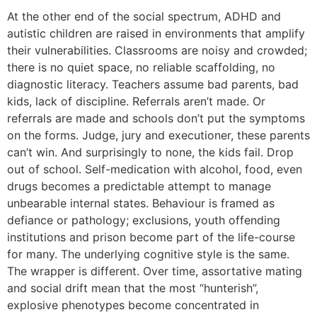
At the other end of the social spectrum, ADHD and
autistic children are raised in environments that amplify
their vulnerabilities. Classrooms are noisy and crowded;
there is no quiet space, no reliable scaffolding, no
diagnostic literacy. Teachers assume bad parents, bad
kids, lack of discipline. Referrals aren’t made. Or
referrals are made and schools don’t put the symptoms
on the forms. Judge, jury and executioner, these parents
can’t win. And surprisingly to none, the kids fail. Drop
out of school. Self-medication with alcohol, food, even
drugs becomes a predictable attempt to manage
unbearable internal states. Behaviour is framed as
defiance or pathology; exclusions, youth offending
institutions and prison become part of the life-course
for many. The underlying cognitive style is the same.
The wrapper is different. Over time, assortative mating
and social drift mean that the most “hunterish”,
explosive phenotypes become concentrated in