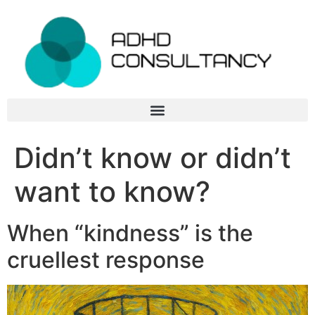
Didn’t know or didn’t
want to know?
When “kindness” is the
cruellest response