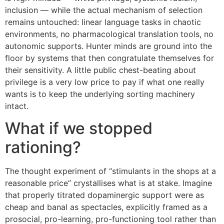
inclusion — while the actual mechanism of selection
remains untouched: linear language tasks in chaotic
environments, no pharmacological translation tools, no
autonomic supports. Hunter minds are ground into the
floor by systems that then congratulate themselves for
their sensitivity. A little public chest-beating about
privilege is a very low price to pay if what one really
wants is to keep the underlying sorting machinery
intact.
What if we stopped
rationing?
The thought experiment of “stimulants in the shops at a
reasonable price” crystallises what is at stake. Imagine
that properly titrated dopaminergic support were as
cheap and banal as spectacles, explicitly framed as a
prosocial, pro-learning, pro-functioning tool rather than