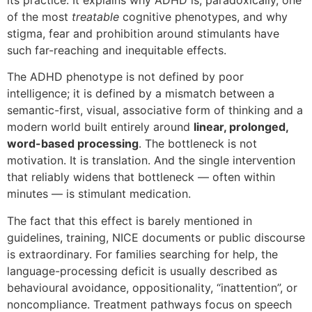
its practice. It explains why ADHD is, paradoxically, one
of the most
treatable
cognitive phenotypes, and why
stigma, fear and prohibition around stimulants have
such far-reaching and inequitable effects.
The ADHD phenotype is not defined by poor
intelligence; it is defined by a mismatch between a
semantic-first, visual, associative form of thinking and a
modern world built entirely around
linear, prolonged,
word-based processing
. The bottleneck is not
motivation. It is translation. And the single intervention
that reliably widens that bottleneck — often within
minutes — is stimulant medication.
The fact that this effect is barely mentioned in
guidelines, training, NICE documents or public discourse
is extraordinary. For families searching for help, the
language-processing deficit is usually described as
behavioural avoidance, oppositionality, “inattention”, or
noncompliance. Treatment pathways focus on speech