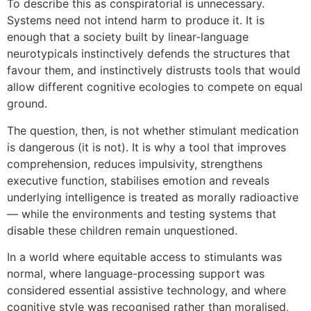
To describe this as conspiratorial is unnecessary.
Systems need not intend harm to produce it. It is
enough that a society built by linear-language
neurotypicals instinctively defends the structures that
favour them, and instinctively distrusts tools that would
allow different cognitive ecologies to compete on equal
ground.
The question, then, is not whether stimulant medication
is dangerous (it is not). It is why a tool that improves
comprehension, reduces impulsivity, strengthens
executive function, stabilises emotion and reveals
underlying intelligence is treated as morally radioactive
— while the environments and testing systems that
disable these children remain unquestioned.
In a world where equitable access to stimulants was
normal, where language-processing support was
considered essential assistive technology, and where
cognitive style was recognised rather than moralised,