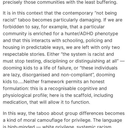
precisely those communities with the least buffering.
It is in this context that the contemporary “not being
racist” taboo becomes particularly damaging. If we are
forbidden to say, for example, that a particular
community is enriched for a hunter/ADHD phenotype
and that this interacts with schooling, policing and
housing in predictable ways, we are left with only two
respectable stories. Either “the system is racist and
must stop testing, disciplining or distinguishing at all” —
dooming kids to a life of failure, or “these individuals
are lazy, disorganised and non-compliant”, dooming
kids to…..Neither framework permits an honest
formulation: this is a recognisable cognitive and
physiological profile; here is the scaffold, including
medication, that will allow it to function.
In this way, the taboo about group differences becomes
a kind of moral camouflage for privilege. The language
is high-minded — white privilege, systemic racism,