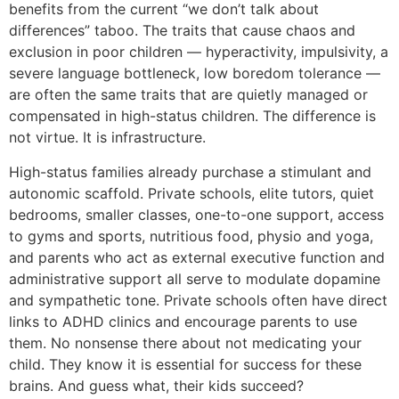
benefits from the current “we don’t talk about
differences” taboo. The traits that cause chaos and
exclusion in poor children — hyperactivity, impulsivity, a
severe language bottleneck, low boredom tolerance —
are often the same traits that are quietly managed or
compensated in high-status children. The difference is
not virtue. It is infrastructure.
High-status families already purchase a stimulant and
autonomic scaffold. Private schools, elite tutors, quiet
bedrooms, smaller classes, one-to-one support, access
to gyms and sports, nutritious food, physio and yoga,
and parents who act as external executive function and
administrative support all serve to modulate dopamine
and sympathetic tone. Private schools often have direct
links to ADHD clinics and encourage parents to use
them. No nonsense there about not medicating your
child. They know it is essential for success for these
brains. And guess what, their kids succeed?