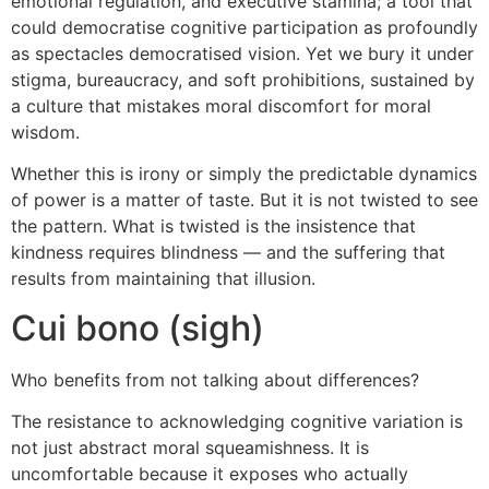
emotional regulation, and executive stamina; a tool that
could democratise cognitive participation as profoundly
as spectacles democratised vision. Yet we bury it under
stigma, bureaucracy, and soft prohibitions, sustained by
a culture that mistakes moral discomfort for moral
wisdom.
Whether this is irony or simply the predictable dynamics
of power is a matter of taste. But it is not twisted to see
the pattern. What is twisted is the insistence that
kindness requires blindness — and the suffering that
results from maintaining that illusion.
Cui bono (sigh)
Who benefits from not talking about differences?
The resistance to acknowledging cognitive variation is
not just abstract moral squeamishness. It is
uncomfortable because it exposes who actually