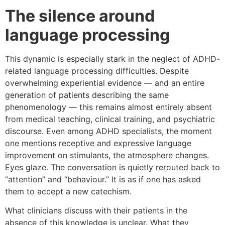
The silence around
language processing
This dynamic is especially stark in the neglect of ADHD-
related language processing difficulties. Despite
overwhelming experiential evidence — and an entire
generation of patients describing the same
phenomenology — this remains almost entirely absent
from medical teaching, clinical training, and psychiatric
discourse. Even among ADHD specialists, the moment
one mentions receptive and expressive language
improvement on stimulants, the atmosphere changes.
Eyes glaze. The conversation is quietly rerouted back to
“attention” and “behaviour.” It is as if one has asked
them to accept a new catechism.
What clinicians discuss with their patients in the
absence of this knowledge is unclear. What they