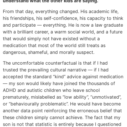
understand what the other kids are saying.”
From that day, everything changed. His academic life,
his friendships, his self-confidence, his capacity to think
and participate — everything. He is now a law graduate
with a brilliant career, a warm social world, and a future
that would simply not have existed without a
medication that most of the world still treats as
dangerous, shameful, and morally suspect.
The uncomfortable counterfactual is that if I had
trusted the prevailing cultural narrative — if I had
accepted the standard “kind” advice against medication
— my son would likely have joined the thousands of
ADHD and autistic children who leave school
prematurely, mislabelled as “low ability”, “unmotivated”,
or “behaviourally problematic”. He would have become
another data point reinforcing the erroneous belief that
these children simply cannot achieve. The fact that my
son is not that statistic is entirely because I questioned