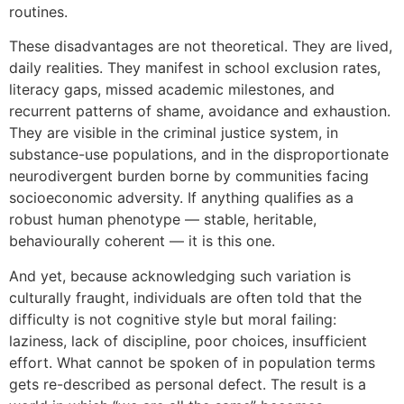
routines.
These disadvantages are not theoretical. They are lived,
daily realities. They manifest in school exclusion rates,
literacy gaps, missed academic milestones, and
recurrent patterns of shame, avoidance and exhaustion.
They are visible in the criminal justice system, in
substance-use populations, and in the disproportionate
neurodivergent burden borne by communities facing
socioeconomic adversity. If anything qualifies as a
robust human phenotype — stable, heritable,
behaviourally coherent — it is this one.
And yet, because acknowledging such variation is
culturally fraught, individuals are often told that the
difficulty is not cognitive style but moral failing:
laziness, lack of discipline, poor choices, insufficient
effort. What cannot be spoken of in population terms
gets re-described as personal defect. The result is a