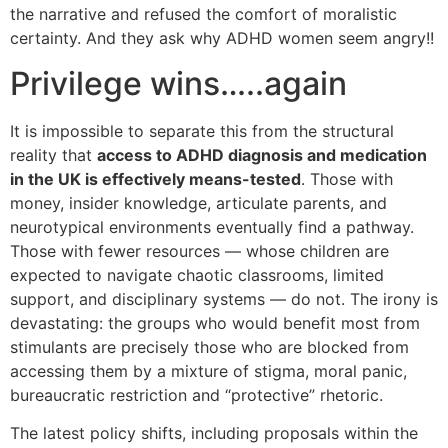
the narrative and refused the comfort of moralistic
certainty. And they ask why ADHD women seem angry!!
Privilege wins…..again
It is impossible to separate this from the structural
reality that
access to ADHD diagnosis and medication
in the UK is effectively means-tested
. Those with
money, insider knowledge, articulate parents, and
neurotypical environments eventually find a pathway.
Those with fewer resources — whose children are
expected to navigate chaotic classrooms, limited
support, and disciplinary systems — do not. The irony is
devastating: the groups who would benefit most from
stimulants are precisely those who are blocked from
accessing them by a mixture of stigma, moral panic,
bureaucratic restriction and “protective” rhetoric.
The latest policy shifts, including proposals within the