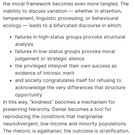
the moral framework becomes even more tangled. The
inability to discuss variation — whether in attention,
temperament, linguistic processing, or behavioural
ecology — leads to a bifurcated discourse in which:
failures in high-status groups provoke structural
analysis
failures in low-status groups provoke moral
judgement or strategic silence
the privileged interpret their own success as
evidence of intrinsic merit
and society congratulates itself for refusing to
acknowledge the very differences that structure
opportunity
In this way, “kindness” becomes a mechanism for
preserving hierarchy. Denial becomes a tool for
reproducing the conditions that marginalise
neurodivergent, low-income and minority populations.
The rhetoric is egalitarian; the outcome is stratification.