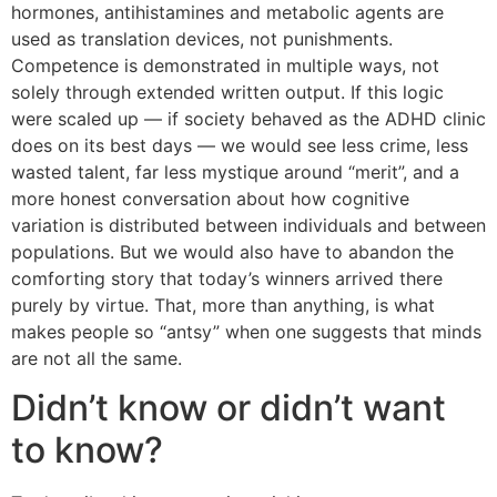
hormones, antihistamines and metabolic agents are
used as translation devices, not punishments.
Competence is demonstrated in multiple ways, not
solely through extended written output. If this logic
were scaled up — if society behaved as the ADHD clinic
does on its best days — we would see less crime, less
wasted talent, far less mystique around “merit”, and a
more honest conversation about how cognitive
variation is distributed between individuals and between
populations. But we would also have to abandon the
comforting story that today’s winners arrived there
purely by virtue. That, more than anything, is what
makes people so “antsy” when one suggests that minds
are not all the same.
Didn’t know or didn’t want
to know?