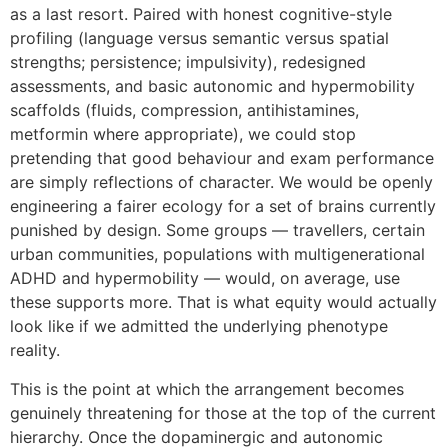
as a last resort. Paired with honest cognitive-style
profiling (language versus semantic versus spatial
strengths; persistence; impulsivity), redesigned
assessments, and basic autonomic and hypermobility
scaffolds (fluids, compression, antihistamines,
metformin where appropriate), we could stop
pretending that good behaviour and exam performance
are simply reflections of character. We would be openly
engineering a fairer ecology for a set of brains currently
punished by design. Some groups — travellers, certain
urban communities, populations with multigenerational
ADHD and hypermobility — would, on average, use
these supports more. That is what equity would actually
look like if we admitted the underlying phenotype
reality.
This is the point at which the arrangement becomes
genuinely threatening for those at the top of the current
hierarchy. Once the dopaminergic and autonomic