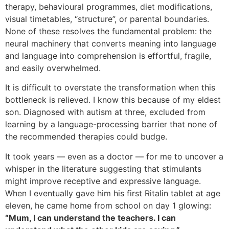
therapy, behavioural programmes, diet modifications,
visual timetables, “structure”, or parental boundaries.
None of these resolves the fundamental problem: the
neural machinery that converts meaning into language
and language into comprehension is effortful, fragile,
and easily overwhelmed.
It is difficult to overstate the transformation when this
bottleneck is relieved. I know this because of my eldest
son. Diagnosed with autism at three, excluded from
learning by a language-processing barrier that none of
the recommended therapies could budge.
It took years — even as a doctor — for me to uncover a
whisper in the literature suggesting that stimulants
might improve receptive and expressive language.
When I eventually gave him his first Ritalin tablet at age
eleven, he came home from school on day 1 glowing:
“Mum, I can understand the teachers. I can