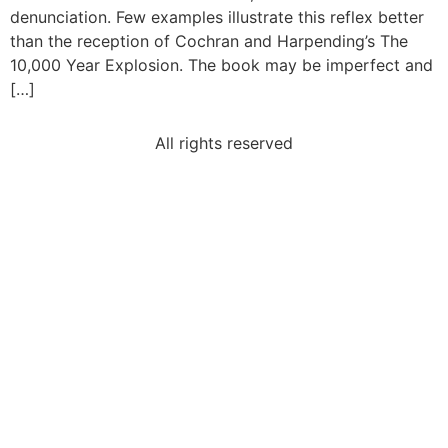
denunciation. Few examples illustrate this reflex better
than the reception of Cochran and Harpending’s The
10,000 Year Explosion. The book may be imperfect and
[…]
All rights reserved