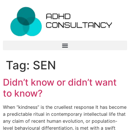
Tag:
SEN
Didn’t know or didn’t want
to know?
When “kindness” is the cruellest response It has become
a predictable ritual in contemporary intellectual life that
any claim of recent human evolution, or population-
level behavioural differentiation, is met with a swift