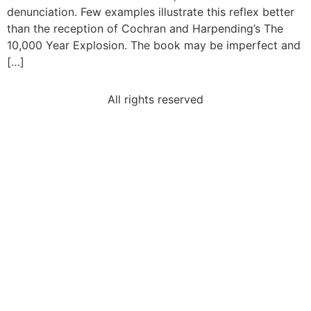
denunciation. Few examples illustrate this reflex better
than the reception of Cochran and Harpending’s The
10,000 Year Explosion. The book may be imperfect and
[…]
All rights reserved