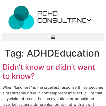
Tag:
ADHDEducation
Didn’t know or didn’t want
to know?
When “kindness” is the cruellest response It has become
a predictable ritual in contemporary intellectual life that
any claim of recent human evolution, or population-
level behavioural differentiation, is met with a swift