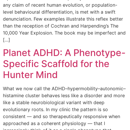
any claim of recent human evolution, or population-
level behavioural differentiation, is met with a swift
denunciation. Few examples illustrate this reflex better
than the reception of Cochran and Harpending’s The
10,000 Year Explosion. The book may be imperfect and
[…]
Planet ADHD: A Phenotype-
Specific Scaffold for the
Hunter Mind
What we now call the ADHD–hypermobility–autonomic–
histamine cluster behaves less like a disorder and more
like a stable neurobiological variant with deep
evolutionary roots. In my clinic the pattern is so
consistent — and so therapeutically responsive when
approached as a coherent physiology — that I