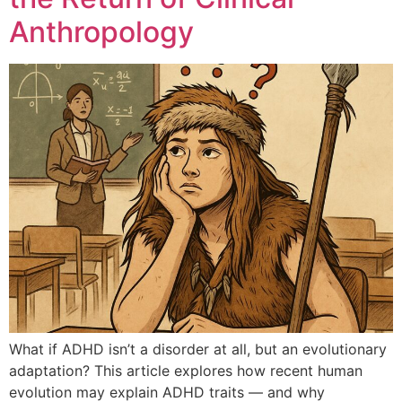
Anthropology
What if ADHD isn’t a disorder at all, but an evolutionary
adaptation? This article explores how recent human
evolution may explain ADHD traits — and why