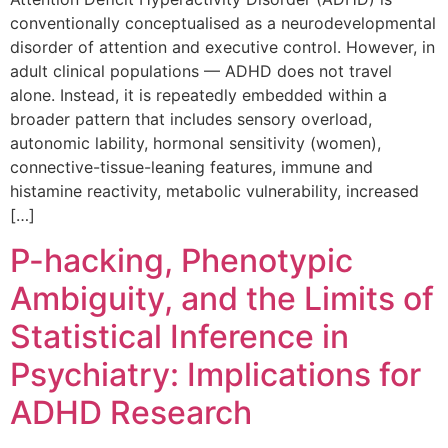
conventionally conceptualised as a neurodevelopmental
disorder of attention and executive control. However, in
adult clinical populations — ADHD does not travel
alone. Instead, it is repeatedly embedded within a
broader pattern that includes sensory overload,
autonomic lability, hormonal sensitivity (women),
connective-tissue-leaning features, immune and
histamine reactivity, metabolic vulnerability, increased
[…]
P-hacking, Phenotypic
Ambiguity, and the Limits of
Statistical Inference in
Psychiatry: Implications for
ADHD Research