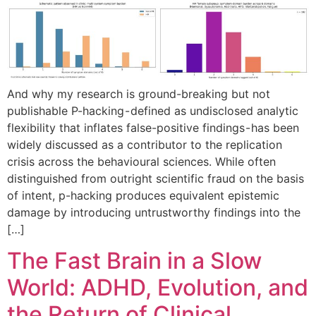
And why my research is ground-breaking but not
publishable P-hacking - defined as undisclosed analytic
flexibility that inflates false-positive findings - has been
widely discussed as a contributor to the replication
crisis across the behavioural sciences. While often
distinguished from outright scientific fraud on the basis
of intent, p-hacking produces equivalent epistemic
damage by introducing untrustworthy findings into the
[…]
The Fast Brain in a Slow
World: ADHD, Evolution, and
the Return of Clinical