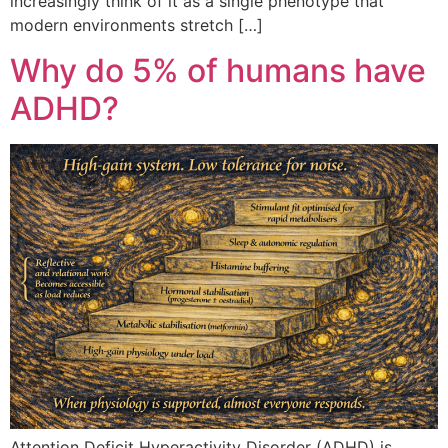
increasingly think of it as a single phenotype that
modern environments stretch […]
Why do 5% of humans have
ADHD?
Attention Deficit Hyperactivity Disorder (ADHD) is