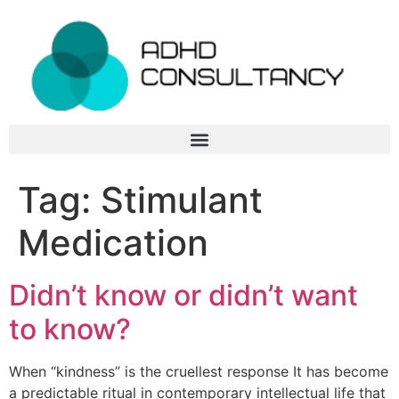
Tag:
Stimulant
Medication
Didn’t know or didn’t want
to know?
When “kindness” is the cruellest response It has become
a predictable ritual in contemporary intellectual life that