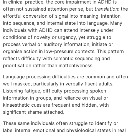
In clinical practice, the core impairment in ADHD is
often not sustained attention per se, but
translation
: the
effortful conversion of signal into meaning, intention
into sequence, and internal state into language. Many
individuals with ADHD can attend intensely under
conditions of novelty or urgency, yet struggle to
process verbal or auditory information, initiate or
organise action in low-pressure contexts. This pattern
reflects difficulty with semantic sequencing and
prioritisation rather than inattentiveness.
Language processing difficulties are common and often
well masked, particularly in verbally fluent adults.
Listening fatigue, difficulty processing spoken
information in groups, and reliance on visual or
kinaesthetic cues are frequent and hidden, with
significant shame attached.
These same individuals often struggle to identify or
label internal emotional and physiological states in real