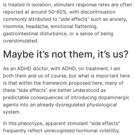
is treated in isolation, stimulant response rates are often
reported at around 50–60%, with discontinuation
commonly attributed to “side effects” such as anxiety,
insomnia, headache, emotional flattening,
gastrointestinal disturbance, or a sense of being
overstimulated.
Maybe it’s not them, it’s us?
As an ADHD doctor, with ADHD, on treatment, I am
both them and us of course, but what is important here
is that within the framework proposed here, many of
these “side effects” are better understood as
predictable consequences of introducing dopaminergic
agents into an already dysregulated physiological
system.
In this phenotype, apparent stimulant “side effects”
frequently reflect unrecognised hormonal volatility,