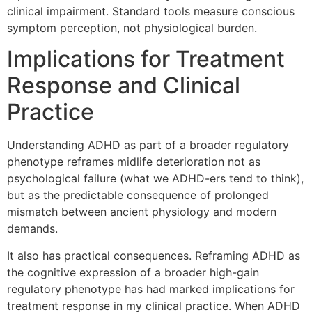
clinical impairment. Standard tools measure conscious
symptom perception, not physiological burden.
Implications for Treatment
Response and Clinical
Practice
Understanding ADHD as part of a broader regulatory
phenotype reframes midlife deterioration not as
psychological failure (what we ADHD-ers tend to think),
but as the predictable consequence of prolonged
mismatch between ancient physiology and modern
demands.
It also has practical consequences. Reframing ADHD as
the cognitive expression of a broader high-gain
regulatory phenotype has had marked implications for
treatment response in my clinical practice. When ADHD