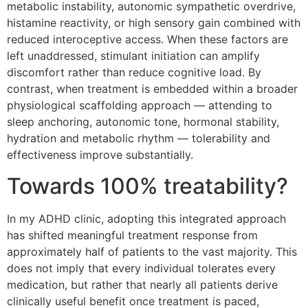
metabolic instability, autonomic sympathetic overdrive,
histamine reactivity, or high sensory gain combined with
reduced interoceptive access. When these factors are
left unaddressed, stimulant initiation can amplify
discomfort rather than reduce cognitive load. By
contrast, when treatment is embedded within a broader
physiological scaffolding approach — attending to
sleep anchoring, autonomic tone, hormonal stability,
hydration and metabolic rhythm — tolerability and
effectiveness improve substantially.
Towards 100% treatability?
In my ADHD clinic, adopting this integrated approach
has shifted meaningful treatment response from
approximately half of patients to the vast majority. This
does not imply that every individual tolerates every
medication, but rather that nearly all patients derive
clinically useful benefit once treatment is paced,