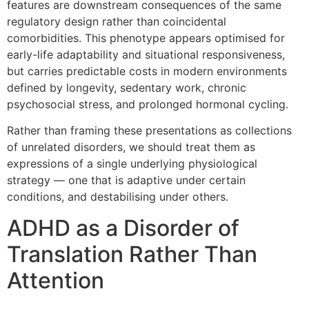
features are downstream consequences of the same
regulatory design rather than coincidental
comorbidities. This phenotype appears optimised for
early-life adaptability and situational responsiveness,
but carries predictable costs in modern environments
defined by longevity, sedentary work, chronic
psychosocial stress, and prolonged hormonal cycling.
Rather than framing these presentations as collections
of unrelated disorders, we should treat them as
expressions of a single underlying physiological
strategy — one that is adaptive under certain
conditions, and destabilising under others.
ADHD as a Disorder of
Translation Rather Than
Attention