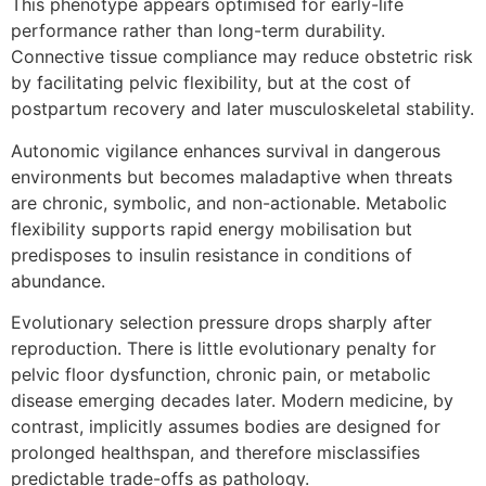
This phenotype appears optimised for early-life
performance rather than long-term durability.
Connective tissue compliance may reduce obstetric risk
by facilitating pelvic flexibility, but at the cost of
postpartum recovery and later musculoskeletal stability.
Autonomic vigilance enhances survival in dangerous
environments but becomes maladaptive when threats
are chronic, symbolic, and non-actionable. Metabolic
flexibility supports rapid energy mobilisation but
predisposes to insulin resistance in conditions of
abundance.
Evolutionary selection pressure drops sharply after
reproduction. There is little evolutionary penalty for
pelvic floor dysfunction, chronic pain, or metabolic
disease emerging decades later. Modern medicine, by
contrast, implicitly assumes bodies are designed for
prolonged healthspan, and therefore misclassifies
predictable trade-offs as pathology.