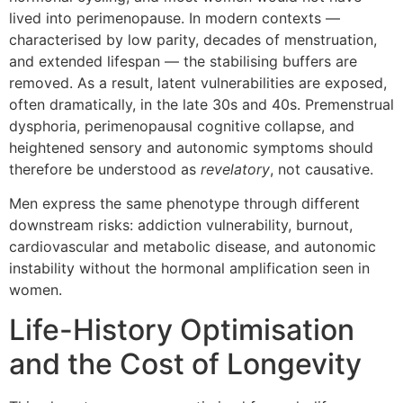
lived into perimenopause. In modern contexts —
characterised by low parity, decades of menstruation,
and extended lifespan — the stabilising buffers are
removed. As a result, latent vulnerabilities are exposed,
often dramatically, in the late 30s and 40s. Premenstrual
dysphoria, perimenopausal cognitive collapse, and
heightened sensory and autonomic symptoms should
therefore be understood as
revelatory
, not causative.
Men express the same phenotype through different
downstream risks: addiction vulnerability, burnout,
cardiovascular and metabolic disease, and autonomic
instability without the hormonal amplification seen in
women.
Life-History Optimisation
and the Cost of Longevity