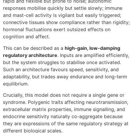
rapid and flexible but prone to noise; autonomic
responses mobilise quickly but settle slowly; immune
and mast-cell activity is vigilant but easily triggered;
connective tissues show compliance rather than rigidity;
hormonal fluctuations exert outsized effects on
cognition and affect.
This can be described as a
high-gain, low-damping
regulatory architecture
. Inputs are amplified efficiently,
but the system struggles to stabilise once activated.
Such an architecture favours speed, sensitivity, and
adaptability, but trades away endurance and long-term
equilibrium.
Crucially, this model does not require a single gene or
syndrome. Polygenic traits affecting neurotransmission,
extracellular matrix properties, immune signalling, and
endocrine sensitivity naturally co-aggregate because
they are expressions of the same regulatory strategy at
different biological scales.