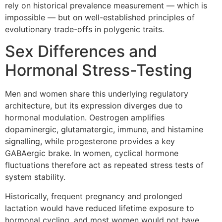
rely on historical prevalence measurement — which is
impossible — but on well-established principles of
evolutionary trade-offs in polygenic traits.
Sex Differences and
Hormonal Stress-Testing
Men and women share this underlying regulatory
architecture, but its expression diverges due to
hormonal modulation. Oestrogen amplifies
dopaminergic, glutamatergic, immune, and histamine
signalling, while progesterone provides a key
GABAergic brake. In women, cyclical hormone
fluctuations therefore act as repeated stress tests of
system stability.
Historically, frequent pregnancy and prolonged
lactation would have reduced lifetime exposure to
hormonal cycling, and most women would not have