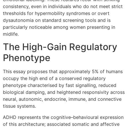
consistency, even in individuals who do not meet strict
thresholds for hypermobility syndromes or overt
dysautonomia on standard screening tools and is
particularly noticeable among women presenting in
midlife.
The High-Gain Regulatory
Phenotype
This essay proposes that approximately 5% of humans
occupy the high end of a conserved regulatory
phenotype characterised by fast signalling, reduced
biological damping, and heightened responsivity across
neural, autonomic, endocrine, immune, and connective
tissue systems.
ADHD represents the cognitive–behavioural expression
of this architecture; associated somatic and affective