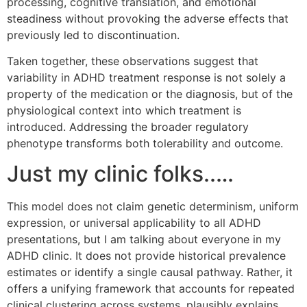
processing, cognitive translation, and emotional
steadiness without provoking the adverse effects that
previously led to discontinuation.
Taken together, these observations suggest that
variability in ADHD treatment response is not solely a
property of the medication or the diagnosis, but of the
physiological context into which treatment is
introduced. Addressing the broader regulatory
phenotype transforms both tolerability and outcome.
Just my clinic folks..…
This model does not claim genetic determinism, uniform
expression, or universal applicability to all ADHD
presentations, but I am talking about everyone in my
ADHD clinic. It does not provide historical prevalence
estimates or identify a single causal pathway. Rather, it
offers a unifying framework that accounts for repeated
clinical clustering across systems, plausibly explains