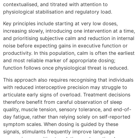
contextualised, and titrated with attention to
physiological stabilisation and regulatory load.
Key principles include starting at very low doses,
increasing slowly, introducing one intervention at a time,
and prioritising subjective calm and reduction in internal
noise before expecting gains in executive function or
productivity. In this population, calm is often the earliest
and most reliable marker of appropriate dosing;
function follows once physiological threat is reduced.
This approach also requires recognising that individuals
with reduced interoceptive precision may struggle to
articulate early signs of overload. Treatment decisions
therefore benefit from careful observation of sleep
quality, muscle tension, sensory tolerance, and end-of-
day fatigue, rather than relying solely on self-reported
symptom scales. When dosing is guided by these
signals, stimulants frequently improve language