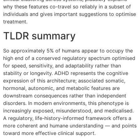
why these features co-travel so reliably in a subset of
individuals and gives important suggestions to optimise
treatment.
TLDR summary
So approximately 5% of humans appear to occupy the
high end of a conserved regulatory spectrum optimised
for speed, sensitivity, and adaptability rather than
stability or longevity. ADHD represents the cognitive
expression of this architecture; associated somatic,
hormonal, autonomic, and metabolic features are
downstream consequences rather than independent
disorders. In modern environments, this phenotype is
increasingly exposed, misunderstood, and medicalised.
A regulatory, life-history-informed framework offers a
more coherent and humane understanding — and points
toward more effective clinical support.