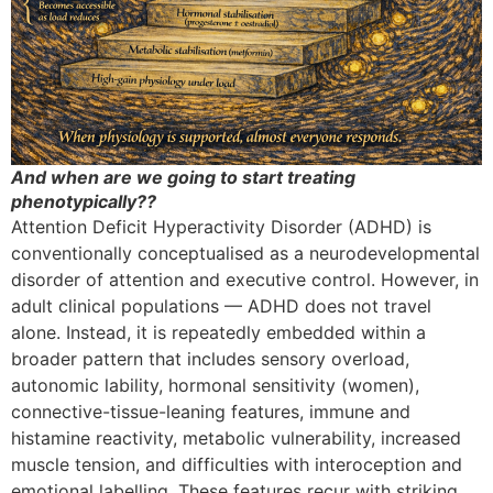
And when are we going to start treating
phenotypically??
Attention Deficit Hyperactivity Disorder (ADHD) is
conventionally conceptualised as a neurodevelopmental
disorder of attention and executive control. However, in
adult clinical populations — ADHD does not travel
alone. Instead, it is repeatedly embedded within a
broader pattern that includes sensory overload,
autonomic lability, hormonal sensitivity (women),
connective-tissue-leaning features, immune and
histamine reactivity, metabolic vulnerability, increased
muscle tension, and difficulties with interoception and
emotional labelling. These features recur with striking