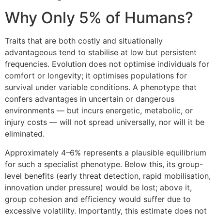
Why Only 5% of Humans?
Traits that are both costly and situationally
advantageous tend to stabilise at low but persistent
frequencies. Evolution does not optimise individuals for
comfort or longevity; it optimises populations for
survival under variable conditions. A phenotype that
confers advantages in uncertain or dangerous
environments — but incurs energetic, metabolic, or
injury costs — will not spread universally, nor will it be
eliminated.
Approximately 4–6% represents a plausible equilibrium
for such a specialist phenotype. Below this, its group-
level benefits (early threat detection, rapid mobilisation,
innovation under pressure) would be lost; above it,
group cohesion and efficiency would suffer due to
excessive volatility. Importantly, this estimate does not