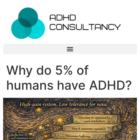
Why do 5% of
humans have ADHD?