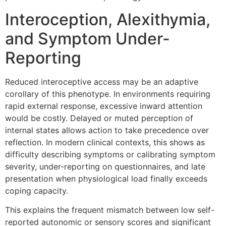
Interoception, Alexithymia,
and Symptom Under-
Reporting
Reduced interoceptive access may be an adaptive
corollary of this phenotype. In environments requiring
rapid external response, excessive inward attention
would be costly. Delayed or muted perception of
internal states allows action to take precedence over
reflection. In modern clinical contexts, this shows as
difficulty describing symptoms or calibrating symptom
severity, under-reporting on questionnaires, and late
presentation when physiological load finally exceeds
coping capacity.
This explains the frequent mismatch between low self-
reported autonomic or sensory scores and significant