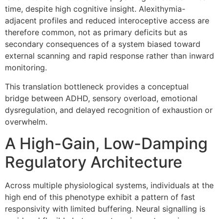
time, despite high cognitive insight. Alexithymia-
adjacent profiles and reduced interoceptive access are
therefore common, not as primary deficits but as
secondary consequences of a system biased toward
external scanning and rapid response rather than inward
monitoring.
This translation bottleneck provides a conceptual
bridge between ADHD, sensory overload, emotional
dysregulation, and delayed recognition of exhaustion or
overwhelm.
A High-Gain, Low-Damping
Regulatory Architecture
Across multiple physiological systems, individuals at the
high end of this phenotype exhibit a pattern of fast
responsivity with limited buffering. Neural signalling is